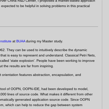
 Server China R&D Center, I proposed a market-based approach
pected to be helpful in solving problems in this practical
nstitute
at
BUAA
during my Master study.
962. They can be used to intuitively describe the dynamic
 that is easy to represent and understand. Classical Petri Nets,
-called 'state explosion'. People have been working to improve
t the results are far from inspiring.
 orientation features abstraction, encapsulation, and
g tool of OOPN, OOPN-IDE, had been developed to model,
00 lines of source code. What makes it different from other
utomatically generated application source code. Since OOPN
stem, which can help to reduce the gap between system