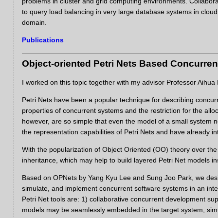
problems in cluster and grid computing environments. Collabor
to query load balancing in very large database systems in clou
domain.
Publications
Object-oriented Petri Nets Based Concurre
I worked on this topic together with my advisor Professor Aihu
Petri Nets have been a popular technique for describing concurr
properties of concurrent systems and the restriction for the allo
however, are so simple that even the model of a small system ne
the representation capabilities of Petri Nets and have already int
With the popularization of Object Oriented (OO) theory over the
inheritance, which may help to build layered Petri Net models ins
Based on OPNets by Yang Kyu Lee and Sung Joo Park, we desig
simulate, and implement concurrent software systems in an int
Petri Net tools are: 1) collaborative concurrent development s
models may be seamlessly embedded in the target system, simul