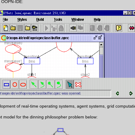
 of OOPN-IDE:
pment of real-time operating systems, agent systems, grid computatio
 Net model for the dinning philosopher problem below: