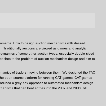
 ecommerce. How to design auction mechanisms with desired
ch. Traditionally auctions are viewed as games and analytic
 dynamics of some other auction types, especially double-sided
roaches to the problem of auction mechanism design and aim to
e dynamics of traders moving between them. We designed the TAC
AT, the open-source platform for running CAT games. CAT games
 introduced a grey-box approach to automated mechanism design
chanisms that can beat entries into the 2007 and 2008 CAT