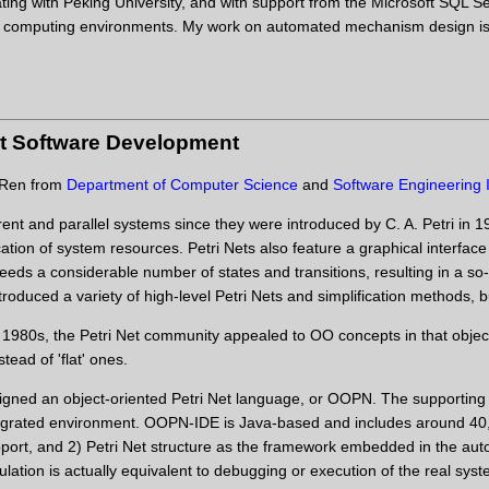
ating with Peking University, and with support from the Microsoft SQL
d computing environments. My work on automated mechanism design is ex
nt Software Development
a Ren from
Department of Computer Science
and
Software Engineering I
ent and parallel systems since they were introduced by C. A. Petri in 1
cation of system resources. Petri Nets also feature a graphical interface
eds a considerable number of states and transitions, resulting in a so
roduced a variety of high-level Petri Nets and simplification methods, bu
 1980s, the Petri Net community appealed to OO concepts in that object
tead of 'flat' ones.
ned an object-oriented Petri Net language, or OOPN. The supportin
egrated environment. OOPN-IDE is Java-based and includes around 40,0
upport, and 2) Petri Net structure as the framework embedded in the a
ation is actually equivalent to debugging or execution of the real sy