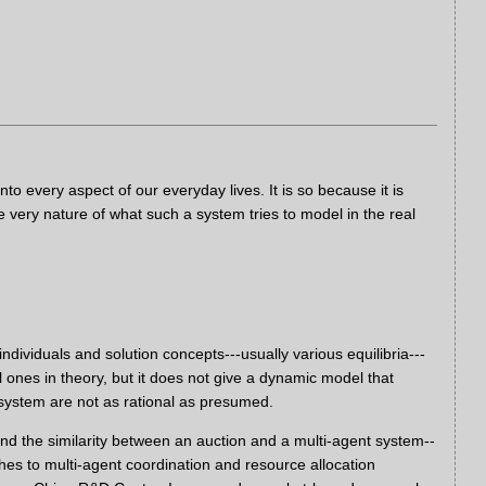
 every aspect of our everyday lives. It is so because it is
e very nature of what such a system tries to model in the real
dividuals and solution concepts---usually various equilibria---
 ones in theory, but it does not give a dynamic model that
ystem are not as rational as presumed.
nd the similarity between an auction and a multi-agent system--
hes to multi-agent coordination and resource allocation