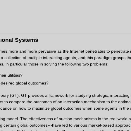
tional Systems
s more and more pervasive as the Internet penetrates to penetrate into
 collection of multiple interacting agents, and this paradigm grasps th
, in particular those in solving the following two problems:
ir utilities?
e desired global outcomes?
ry (GT). GT provides a framework for studying strategic, interacting in
elps to compare the outcomes of an interaction mechanism to the optimal
idance on how to maximize global outcomes when some agents in the s
ing model. The effectiveness of auction mechanisms in the real world a
ning certain global outcomes---have led to various market-based approac