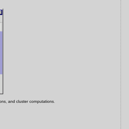
ns, and cluster computations.