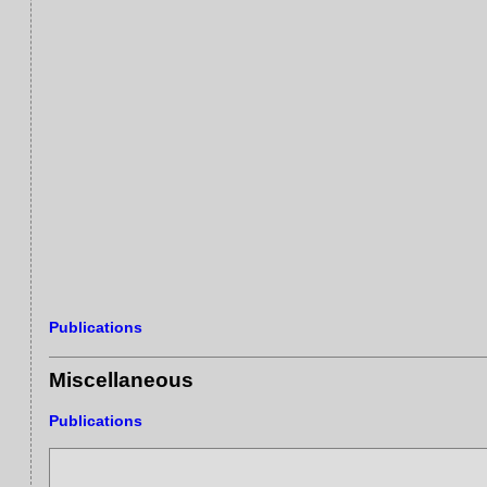
Publications
Miscellaneous
Publications