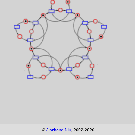
©
Jinzhong Niu
, 2002-
2026.