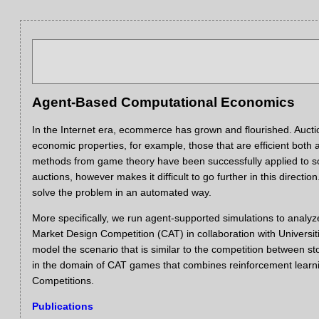
Agent-Based Computational Economics
In the Internet era, ecommerce has grown and flourished.
Aucti
economic properties, for example, those that are efficient both
methods from game theory have been successfully applied to som
auctions, however makes it difficult to go further in this directio
solve the problem in an automated way.
More specifically, we run agent-supported simulations to anal
Market Design Competition (CAT) in collaboration with Universi
model the scenario that is similar to the competition between
in the domain of CAT games that combines reinforcement learn
Competitions.
Publications