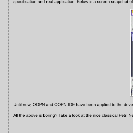
specification and real application. Below is a screen snapshot
Until now, OOPN and OOPN-IDE have been applied to the develo
All the above is boring? Take a look at the nice classical Petri