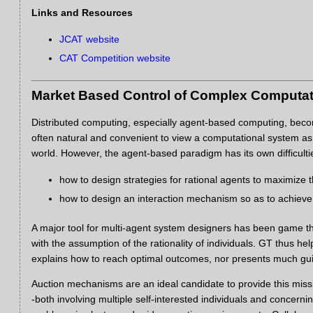
Links and Resources
JCAT website
CAT Competition website
Market Based Control of Complex Computa
Distributed computing, especially agent-based computing, become
often natural and convenient to view a computational system as a
world. However, the agent-based paradigm has its own difficulties
how to design strategies for rational agents to maximize the
how to design an interaction mechanism so as to achiev
A major tool for multi-agent system designers has been game theo
with the assumption of the rationality of individuals. GT thus h
explains how to reach optimal outcomes, nor presents much gu
Auction mechanisms are an ideal candidate to provide this miss
-both involving multiple self-interested individuals and concer