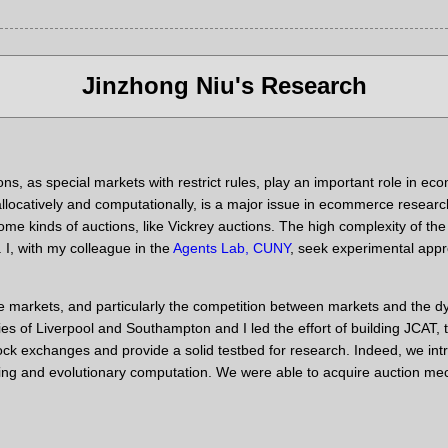
Jinzhong Niu's Research
ons, as special markets with restrict rules, play an important role in
 allocatively and computationally, is a major issue in ecommerce resear
e kinds of auctions, like Vickrey auctions. The high complexity of the
n. I, with my colleague in the
Agents Lab, CUNY
, seek experimental app
yze markets, and particularly the competition between markets and th
ties of Liverpool and Southampton and I led the effort of building JC
 stock exchanges and provide a solid testbed for research. Indeed, we
ing and evolutionary computation. We were able to acquire auction me