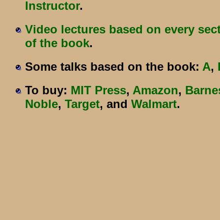
Instructor
.
Video lectures based on every sec
of the book
.
Some talks based on the book:
A
,
To buy:
MIT Press
,
Amazon
,
Barne
Noble
,
Target
, and
Walmart
.