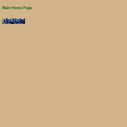
Main Home Page