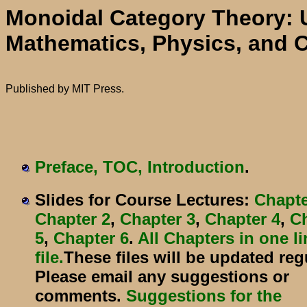
Monoidal Category Theory: 
Mathematics, Physics, and 
Published by MIT Press.
Preface, TOC, Introduction
.
Slides for Course Lectures:
Chapte
Chapter 2
,
Chapter 3
,
Chapter 4
,
C
5
,
Chapter 6
.
All Chapters in one l
file.
These files will be updated regu
Please email any suggestions or
comments.
Suggestions for the