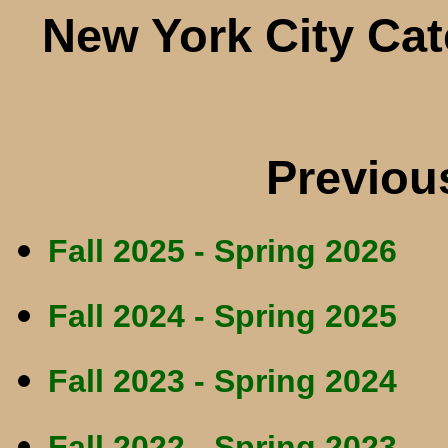
New York City Ca
Previou
Fall 2025 - Spring 2026
Fall 2024 - Spring 2025
Fall 2023 - Spring 2024
Fall 2022 - Spring 2023