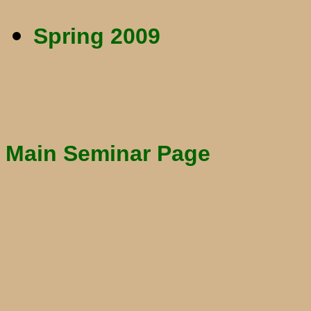
Spring 2009
Main Seminar Page