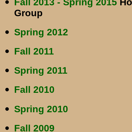
Fall 2013 - Spring 2015
Ho
Group
Spring 2012
Fall 2011
Spring 2011
Fall 2010
Spring 2010
Fall 2009