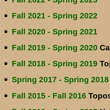
Fall 2021 - Spring 2022
Fall 2020 - Spring 2021
Fall 2019 - Spring 2020
Cat
Fall 2018 - Spring 2019
To
Spring 2017 - Spring 2018
Fall 2015 - Fall 2016
Topos